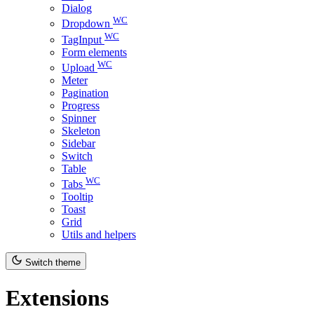
Dialog
WC
Dropdown
WC
TagInput
Form elements
WC
Upload
Meter
Pagination
Progress
Spinner
Skeleton
Sidebar
Switch
Table
WC
Tabs
Tooltip
Toast
Grid
Utils and helpers
Switch theme
Extensions