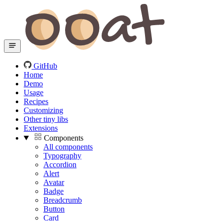
GitHub
Home
Demo
Usage
Recipes
Customizing
Other tiny libs
Extensions
Components
All components
Typography
Accordion
Alert
Avatar
Badge
Breadcrumb
Button
Card