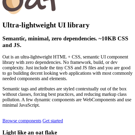
Ultra-lightweight UI library
Semantic, minimal, zero dependencies. ~10KB CSS
and JS.
Oat is an ultra-lightweight HTML + CSS, semantic UI component
library with zero dependencies. No framework, build, or dev
complexity. Just include the tiny CSS and JS files and you are good
to go building decent looking web applications with most commonly
needed components and elements.
Semantic tags and attributes are styled contextually out of the box
without classes, forcing best practices, and reducing markup class
pollution. A few dynamic components are WebComponents and use
minimal JavaScript.
Browse components
Get started
Light like an oat flake