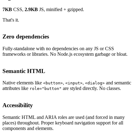
7KB
CSS,
2.9KB
JS, minified + gzipped.
That's it.
Zero dependencies
Fully-standalone with no dependencies on any JS or CSS
frameworks or libraries. No Node.js ecosystem garbage or bloat.
Semantic HTML
Native elements like
,
,
and semantic
<button>
<input>
<dialog>
attributes like
are styled directly. No classes.
role="button"
Accessibility
Semantic HTML and ARIA roles are used (and forced in many
places) throughout. Proper keyboard navigation support for all
components and elements.