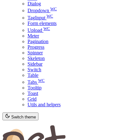
Dialog
WC
Dropdown
WC
TagInput
Form elements
WC
Upload
Meter
Pagination
Progress
Spinner
Skeleton
Sidebar
Switch
Table
WC
Tabs
Tooltip
Toast
Grid
Utils and helpers
Switch theme