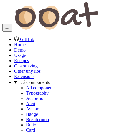
GitHub
Home
Demo
Usage
Recipes
Customizing
Other tiny libs
Extensions
Components
All components
Typography
Accordion
Alert
Avatar
Badge
Breadcrumb
Button
Card