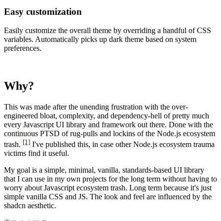
Easy customization
Easily customize the overall theme by overriding a handful of CSS
variables. Automatically picks up dark theme based on system
preferences.
Why?
This was made after the unending frustration with the over-
engineered bloat, complexity, and dependency-hell of pretty much
every Javascript UI library and framework out there. Done with the
continuous PTSD of rug-pulls and lockins of the Node.js ecosystem
[1]
trash.
I've published this, in case other Node.js ecosystem trauma
victims find it useful.
My goal is a simple, minimal, vanilla, standards-based UI library
that I can use in my own projects for the long term without having to
worry about Javascript ecosystem trash. Long term because it's just
simple vanilla CSS and JS. The look and feel are influenced by the
shadcn aesthetic.