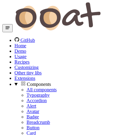
GitHub
Home
Demo
Usage
Recipes
Customizing
Other tiny libs
Extensions
Components
All components
Typography
Accordion
Alert
Avatar
Badge
Breadcrumb
Button
Card