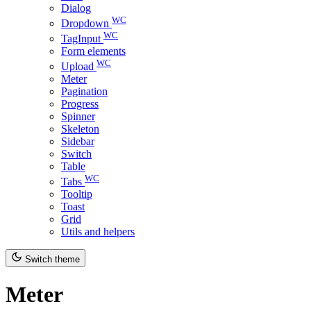
Dialog
WC
Dropdown
WC
TagInput
Form elements
WC
Upload
Meter
Pagination
Progress
Spinner
Skeleton
Sidebar
Switch
Table
WC
Tabs
Tooltip
Toast
Grid
Utils and helpers
Switch theme
Meter