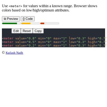
Use
for values within a known range. Browser shows
<meter>
colors based on low/high/optimum attributes.
⧉ Preview
{} Code
Edit
Reset
Copy
<
meter
 value
=
"0.8"
 min
=
"0"
 max
=
"1"
 low
=
"0.3"
 high
=
"0.7"
<
meter
 value
=
"0.5"
 min
=
"0"
 max
=
"1"
 low
=
"0.3"
 high
=
"0.7"
<
meter
 value
=
"0.2"
 min
=
"0"
 max
=
"1"
 low
=
"0.3"
 high
=
"0.7"
©
Kailash Nadh