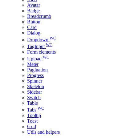
Avatar
Badge
Breadcrumb
Button
Card
Dialog
WC
Dropdown
WC
TagInput
Form elements
WC
Upload
Meter
Pagination
Progress
Spinner
Skeleton
Sidebar
Switch
Table
WC
Tabs
Tooltip
Toast
Grid
Utils and helpers