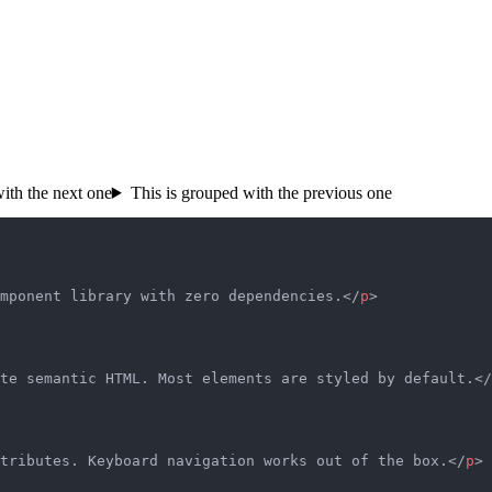
ith the next one
This is grouped with the previous one
mponent library with zero dependencies.</
p
>
te semantic HTML. Most elements are styled by default.</
tributes. Keyboard navigation works out of the box.</
p
>