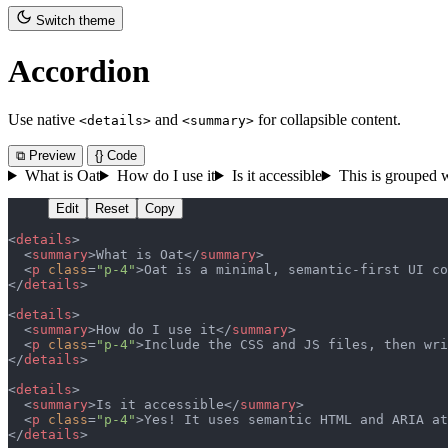
Switch theme
Accordion
Use native
and
for collapsible content.
<details>
<summary>
⧉ Preview
{} Code
What is Oat
How do I use it
Is it accessible
This is grouped w
Edit
Reset
Copy
<
details
>
  <
summary
>What is Oat</
summary
>
  <
p
 class
=
"p-4"
>Oat is a minimal, semantic-first UI co
</
details
>
<
details
>
  <
summary
>How do I use it</
summary
>
  <
p
 class
=
"p-4"
>Include the CSS and JS files, then wri
</
details
>
<
details
>
  <
summary
>Is it accessible</
summary
>
  <
p
 class
=
"p-4"
>Yes! It uses semantic HTML and ARIA at
</
details
>