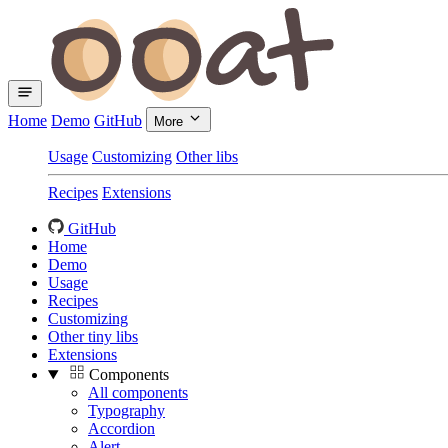
Home
Demo
GitHub
More
Usage
Customizing
Other libs
Recipes
Extensions
GitHub
Home
Demo
Usage
Recipes
Customizing
Other tiny libs
Extensions
Components
All components
Typography
Accordion
Alert